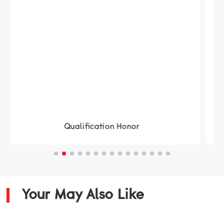
Qualification Honor
Your May Also Like