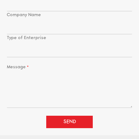
Company Name
Type of Enterprise
Message
SEND