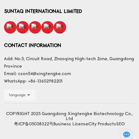
SUNTAQ INTERNATIONAL LIMITED
CONTACT INFORMATION
Add: No.5, Circuit Road, Zhaoqing High-tech Zone, Guangdong
Province
Email:
cson54@xingtengke.com
WhatsApp:
+86-13602982201
language
COPYRIGHT 2025 Guangdong Xingtengke Biotechnology Co.,
Ltd
粤ICP备05038322号
Business License
City Products
SEO