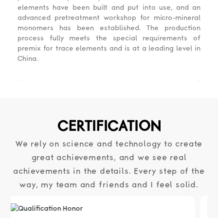
elements have been built and put into use, and an
advanced pretreatment workshop for micro-mineral
monomers has been established. The production
process fully meets the special requirements of
premix for trace elements and is at a leading level in
China.
CERTIFICATION
We rely on science and technology to create
great achievements, and we see real
achievements in the details. Every step of the
way, my team and friends and I feel solid.