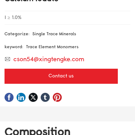
BLOG
I ≥ 1.0%
CONTACT US
Single Trace Minerals
Categorize:
Trace Element Monomers
keyword:
cson54@xingtengke.com
Contact us
Composition