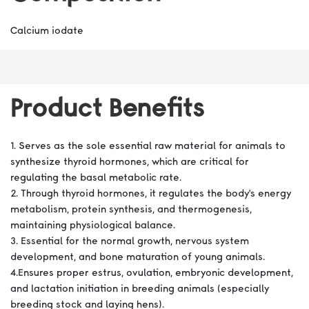
Calcium iodate
Product Benefits
1. Serves as the sole essential raw material for animals to
synthesize thyroid hormones, which are critical for
regulating the basal metabolic rate.
2. Through thyroid hormones, it regulates the body's energy
metabolism, protein synthesis, and thermogenesis,
maintaining physiological balance.
3. Essential for the normal growth, nervous system
development, and bone maturation of young animals.
4.Ensures proper estrus, ovulation, embryonic development,
and lactation initiation in breeding animals (especially
breeding stock and laying hens).