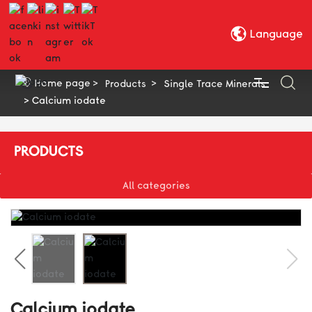
Language
Home page
Products
Single Trace Minerals
Calcium iodate
HOME
PRODUCTS
ABOUT US
All categories
SUSTAINABILITY
PRODUCTS
R & D QUALITY CONTROL
Calcium iodate