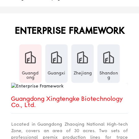
ENTERPRISE FRAMEWORK
Guangd
Guangxi
Zhejiang
Shandon
ong
g
Guangdong Xingtengke Biotechnology
Co., Ltd.
Located in Guangdong Zhaoqing National High-tech
Zone, covers an area of 30 acres. Two sets of
professional premix production lines for trace