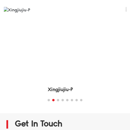
Xingjiujiu-F
Get In Touch