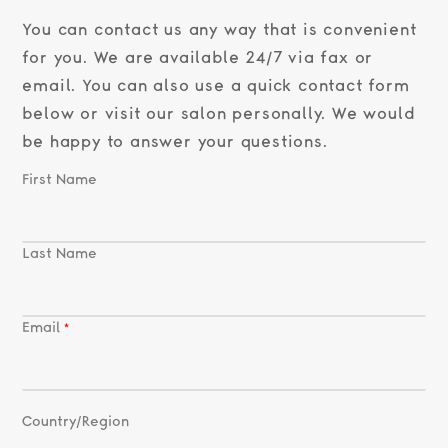
You can contact us any way that is convenient
for you. We are available 24/7 via fax or
email. You can also use a quick contact form
below or visit our salon personally. We would
be happy to answer your questions.
First Name
Last Name
Email
Country/Region